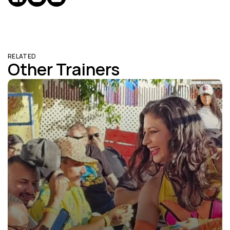
RELATED
Other Trainers