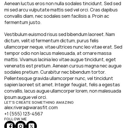
Aenean luctus eros non nulla sodales tincidunt. Sed sed 
mi sed arcu vulputate mattis sed vel orci. Cras dapibus 
convallis diam, nec sodales sem facilisis a. Proin ac 
fermentum justo.
Vestibulum euismod risus sed bibendum laoreet. Nam 
dictum, velit id fermentum dictum, purus felis 
ullamcorper neque, vitae ultrices nunc leo vitae erat. Sed 
tempor odio non lacus malesuada, at ornare massa 
mattis. Vivamus lacinia leo vitae augue tincidunt, eget 
venenatis est pretium. Aenean cursus magna nec augue 
sodales pretium. Curabitur nec bibendum tortor. 
Pellentesque gravida ullamcorper nunc, vel tincidunt 
sapien laoreet sit amet. Integer feugiat, felis a egestas 
convallis, lacus augue ullamcorper lorem, non malesuada 
ipsum augue vel orci.
LET’S CREATE SOMETHING AMAZING
alex.rivera@warasfit.com
+1 (555) 123-4567
FOLLOW ME