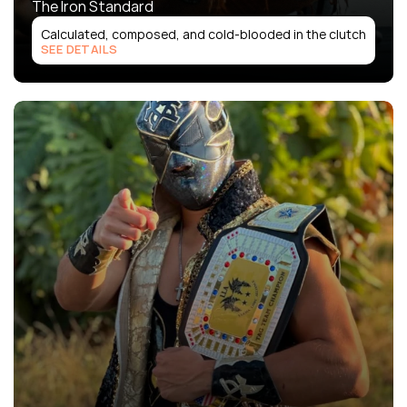
The Iron Standard
Calculated, composed, and cold-blooded in the clutch
SEE DETAILS