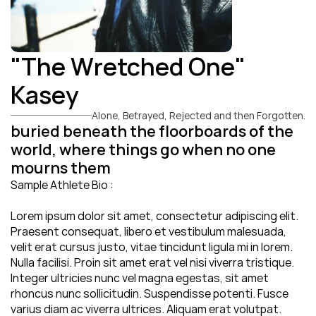
"The Wretched One" 
Kasey
Alone, Betrayed, Rejected and then Forgotten.
buried beneath the floorboards of the 
world, where things go when no one 
mourns them
Sample Athlete Bio : 
Lorem ipsum dolor sit amet, consectetur adipiscing elit. 
Praesent consequat, libero et vestibulum malesuada, 
velit erat cursus justo, vitae tincidunt ligula mi in lorem. 
Nulla facilisi. Proin sit amet erat vel nisi viverra tristique. 
Integer ultricies nunc vel magna egestas, sit amet 
rhoncus nunc sollicitudin. Suspendisse potenti. Fusce 
varius diam ac viverra ultrices. Aliquam erat volutpat. 