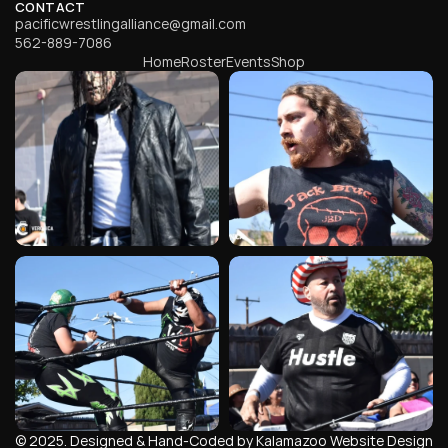
CONTACT
pacificwrestlingalliance@gmail.com
562-889-7086
Home
Roster
Events
Shop
© 2025. Designed & Hand-Coded by Kalamazoo Website Design