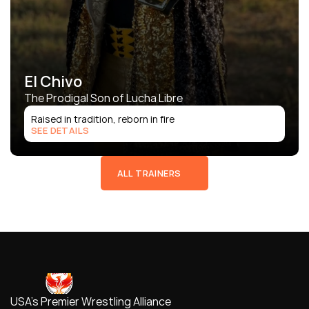
El Chivo
The Prodigal Son of Lucha Libre
Raised in tradition, reborn in fire
SEE DETAILS
ALL TRAINERS
USA's Premier Wrestling Alliance