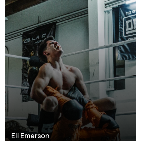
Eli Emerson