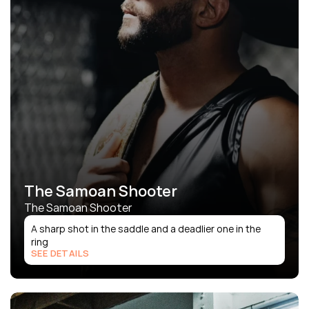
The Samoan Shooter
The Samoan Shooter
A sharp shot in the saddle and a deadlier one in the 
ring
SEE DETAILS