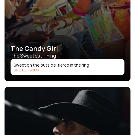
The Candy Girl
The Sweetest Thing
Sweet on the outside, fierce in the ring
SEE DETAILS